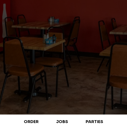
ORDER
JOBS
PARTIES