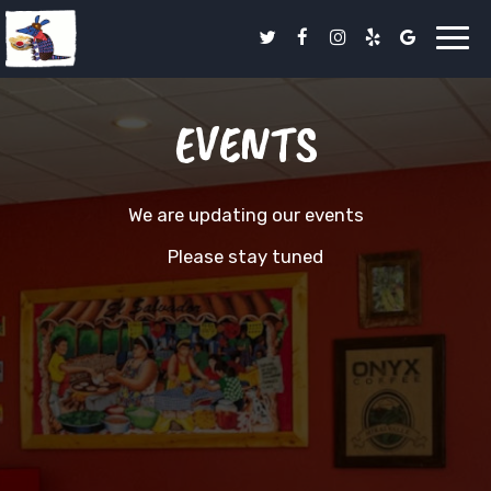
Toggl
navig
EVENTS
We are updating our events
Please stay tuned