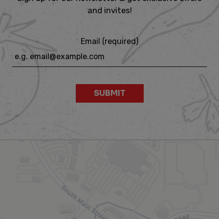
and invites!
Email (required)
SUBMIT