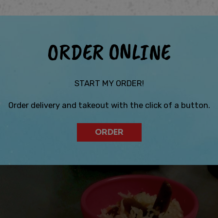
ORDER ONLINE
START MY ORDER!
Order delivery and takeout with the click of a button.
ORDER