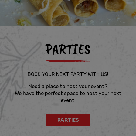
PARTIES
BOOK YOUR NEXT PARTY WITH US!
Need a place to host your event?
We have the perfect space to host your next
event.
PARTIES