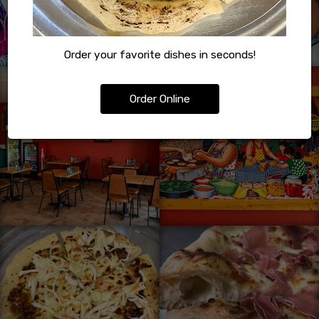
Order your favorite dishes in seconds!
Order Online