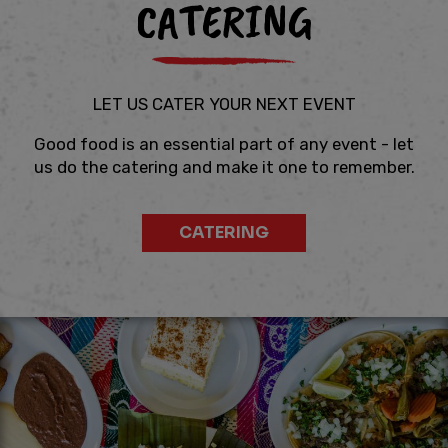
CATERING
LET US CATER YOUR NEXT EVENT
Good food is an essential part of any event - let
us do the catering and make it one to remember.
CATERING