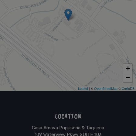
+
−
Leaflet
| ©
OpenStreetMap
©
CartoDB
LOCATION
Casa Amaya Pupuseria & Taqueria
109 Waterview Pkwy SUITE 103