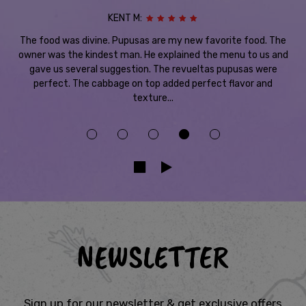
KENT M:
The food was divine. Pupusas are my new favorite food. The
owner was the kindest man. He explained the menu to us and
gave us several suggestion. The revueltas pupusas were
perfect. The cabbage on top added perfect flavor and
texture...
NEWSLETTER
Sign up for our newsletter & get exclusive offers