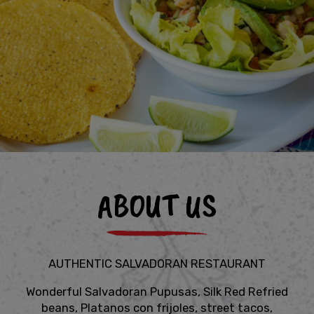
ABOUT US
AUTHENTIC SALVADORAN RESTAURANT
Wonderful Salvadoran Pupusas, Silk Red Refried
beans, Platanos con frijoles, street tacos,