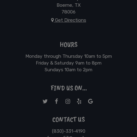
Boerne, TX
78006
Get Directions
HOURS
Monday through Thursday 10am to 5pm
Friday & Saturday 9am to 8pm
Sundays 10am to 2pm
FIND US ON...
CONTACT US
(830)-331-4190