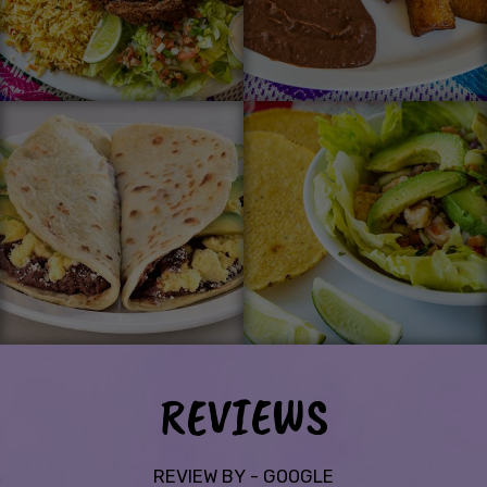
REVIEWS
REVIEW BY - GOOGLE