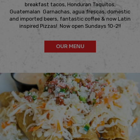
breakfast tacos, Honduran Taquitos,
Guatemalan Garnachas, agua frescas, domestic
and imported beers, fantastic coffee & now Latin
inspired Pizzas! Now open Sundays 10-2!!
OUR MENU