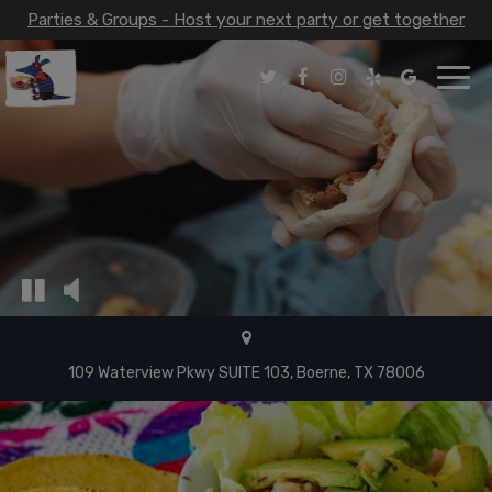
Parties & Groups - Host your next party or get together
Toggl
navig
109 Waterview Pkwy SUITE 103, Boerne, TX 78006